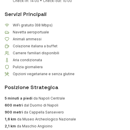
Check-in: 14:00 • Check-out: 10:00
Servizi Principali
WiFi gratuito (68 Mbps)
Navetta aeroportuale
Animali ammessi
Colazione italiana a buffet
Camere familiari disponibili
Aria condizionata
Pulizia giornaliera
Opzioni vegetariane e senza glutine
Posizione Strategica
5 minuti a piedi
da Napoli Centrale
600 metri
dal Duomo di Napoli
900 metri
da Cappella Sansevero
1,6 km
da Museo Archeologico Nazionale
2,1 km
da Maschio Angioino