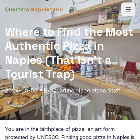
Quartino
Napoletano
Where to Find the Most
Authentic Pizza in
Naples (That Isn't a
Tourist Trap)
2024-08-05
• By
Quartino Napoletano Staff
You are in the birthplace of pizza, an art form
protected by UNESCO. Finding good pizza in Naples is