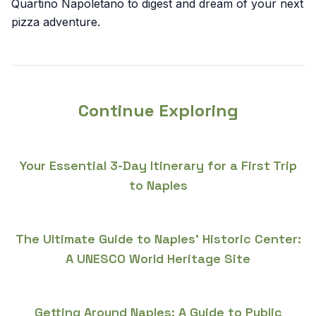
Quartino Napoletano to digest and dream of your next
pizza adventure.
Continue Exploring
Your Essential 3-Day Itinerary for a First Trip
to Naples
The Ultimate Guide to Naples' Historic Center:
A UNESCO World Heritage Site
Getting Around Naples: A Guide to Public