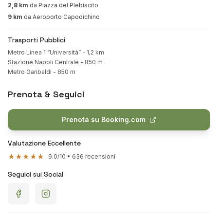
2,8 km
da Piazza del Plebiscito
9 km
da Aeroporto Capodichino
Trasporti Pubblici
Metro Linea 1 “Università” - 1,2 km
Stazione Napoli Centrale - 850 m
Metro Garibaldi - 850 m
Prenota & Seguici
Prenota su Booking.com
Valutazione Eccellente
★★★★★
9.0/10 • 636 recensioni
Seguici sui Social