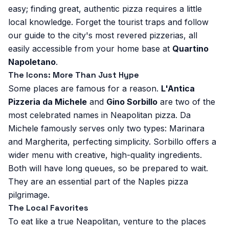
easy; finding great, authentic pizza requires a little
local knowledge. Forget the tourist traps and follow
our guide to the city's most revered pizzerias, all
easily accessible from your home base at
Quartino
Napoletano
.
The Icons: More Than Just Hype
Some places are famous for a reason.
L'Antica
Pizzeria da Michele
and
Gino Sorbillo
are two of the
most celebrated names in Neapolitan pizza. Da
Michele famously serves only two types: Marinara
and Margherita, perfecting simplicity. Sorbillo offers a
wider menu with creative, high-quality ingredients.
Both will have long queues, so be prepared to wait.
They are an essential part of the Naples pizza
pilgrimage.
The Local Favorites
To eat like a true Neapolitan, venture to the places