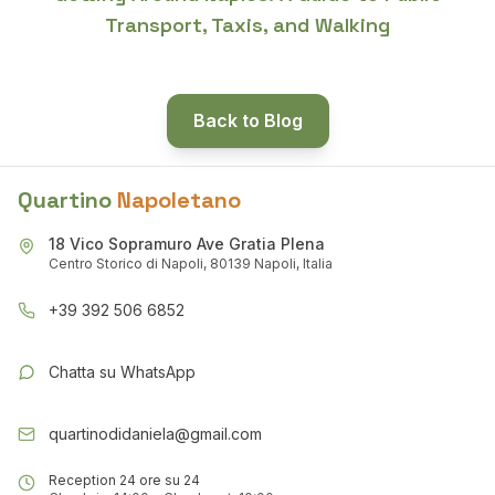
Transport, Taxis, and Walking
Back to Blog
Quartino
Napoletano
18 Vico Sopramuro Ave Gratia Plena
Centro Storico di Napoli, 80139 Napoli, Italia
+39 392 506 6852
Chatta su WhatsApp
quartinodidaniela@gmail.com
Reception 24 ore su 24