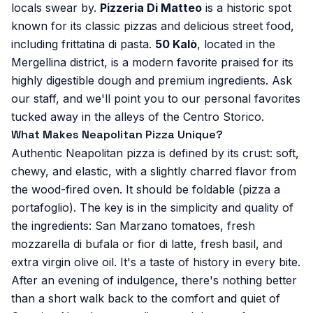
locals swear by.
Pizzeria Di Matteo
is a historic spot
known for its classic pizzas and delicious street food,
including frittatina di pasta.
50 Kalò
, located in the
Mergellina district, is a modern favorite praised for its
highly digestible dough and premium ingredients. Ask
our staff, and we'll point you to our personal favorites
tucked away in the alleys of the Centro Storico.
What Makes Neapolitan Pizza Unique?
Authentic Neapolitan pizza is defined by its crust: soft,
chewy, and elastic, with a slightly charred flavor from
the wood-fired oven. It should be foldable (pizza a
portafoglio). The key is in the simplicity and quality of
the ingredients: San Marzano tomatoes, fresh
mozzarella di bufala or fior di latte, fresh basil, and
extra virgin olive oil. It's a taste of history in every bite.
After an evening of indulgence, there's nothing better
than a short walk back to the comfort and quiet of